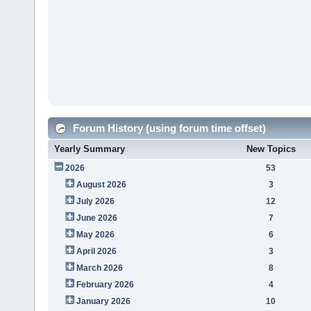
Forum History (using forum time offset)
Yearly Summary
New Topics
2026
53
August 2026
3
July 2026
12
June 2026
7
May 2026
6
April 2026
3
March 2026
8
February 2026
4
January 2026
10