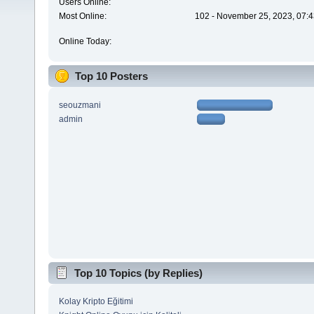
Users Online:
Most Online:
102 - November 25, 2023, 07:4
Online Today:
Top 10 Posters
seouzmani
admin
Top 10 Topics (by Replies)
Kolay Kripto Eğitimi