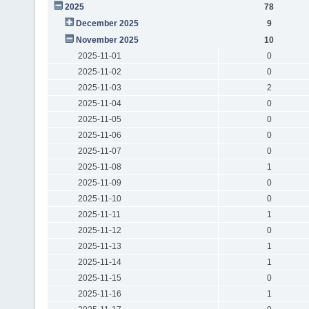
2025
78
December 2025
9
November 2025
10
2025-11-01
0
2025-11-02
0
2025-11-03
2
2025-11-04
0
2025-11-05
0
2025-11-06
0
2025-11-07
0
2025-11-08
1
2025-11-09
0
2025-11-10
0
2025-11-11
1
2025-11-12
0
2025-11-13
1
2025-11-14
1
2025-11-15
0
2025-11-16
1