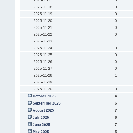
2025-11-17
0
2025-11-18
0
2025-11-19
0
2025-11-20
0
2025-11-21
0
2025-11-22
0
2025-11-23
1
2025-11-24
0
2025-11-25
0
2025-11-26
0
2025-11-27
0
2025-11-28
1
2025-11-29
1
2025-11-30
0
October 2025
4
September 2025
6
August 2025
7
July 2025
6
June 2025
7
May 2025
5