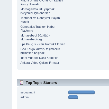
Knight Online Oyunu için Kaliteli
Proxy Hizmeti
Mordoğan'da tatil yapmak
isteyenler için öneriler
Tecrübeli ve Deneyimli Bayan
Kuaför
Günebakış Trabzon Haber
Platformu
Muhasebeci Sözlüğü -
Muhasebeci.org
Lps Kauçuk - Nitril Pamuk Eldiven
Gna Kargo Yurtdışı taşımacılık
hizmetleri başladı!
İddet Müddeti Nasıl Kaldırılır
Ankara Video Çekimi Firması
Top Topic Starters
seouzmani
admin