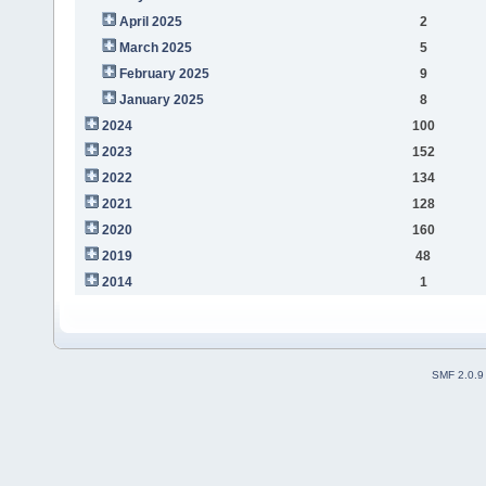
April 2025
2
March 2025
5
February 2025
9
January 2025
8
2024
100
2023
152
2022
134
2021
128
2020
160
2019
48
2014
1
SMF 2.0.9