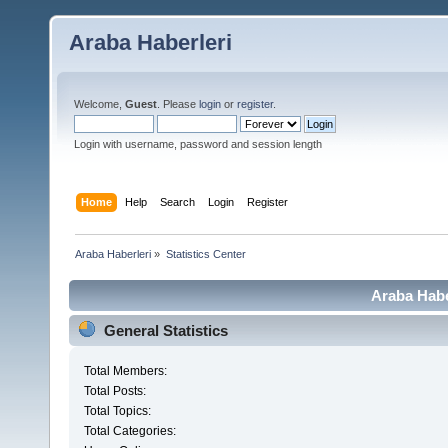
Araba Haberleri
Welcome,
Guest
. Please
login
or
register
.
Login with username, password and session length
Home
Help
Search
Login
Register
Araba Haberleri
»
Statistics Center
Araba Haber
General Statistics
Total Members:
Total Posts:
Total Topics:
Total Categories: