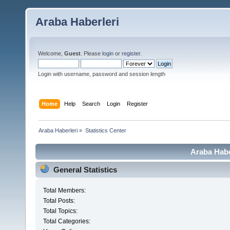
Araba Haberleri
Welcome,
Guest
. Please
login
or
register
.
Login with username, password and session length
Home
Help
Search
Login
Register
Araba Haberleri
»
Statistics Center
Araba Haber
General Statistics
Total Members:
Total Posts:
Total Topics:
Total Categories: