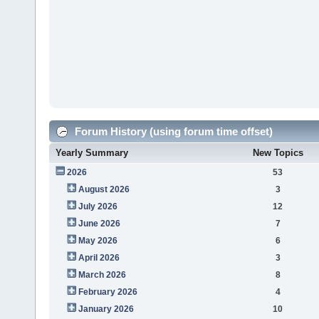
Forum History (using forum time offset)
Yearly Summary
New Topics
2026
53
August 2026
3
July 2026
12
June 2026
7
May 2026
6
April 2026
3
March 2026
8
February 2026
4
January 2026
10