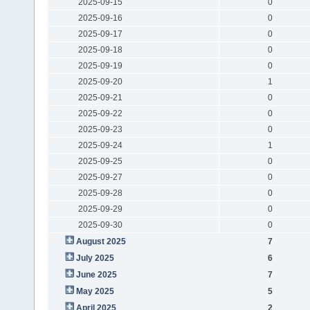
2025-09-15
0
2025-09-16
0
2025-09-17
0
2025-09-18
0
2025-09-19
0
2025-09-20
1
2025-09-21
0
2025-09-22
0
2025-09-23
0
2025-09-24
1
2025-09-25
0
2025-09-27
0
2025-09-28
0
2025-09-29
0
2025-09-30
0
August 2025
7
July 2025
6
June 2025
7
May 2025
5
April 2025
2