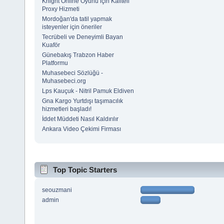
Knight Online Oyunu için Kaliteli
Proxy Hizmeti
Mordoğan'da tatil yapmak
isteyenler için öneriler
Tecrübeli ve Deneyimli Bayan
Kuaför
Günebakış Trabzon Haber
Platformu
Muhasebeci Sözlüğü -
Muhasebeci.org
Lps Kauçuk - Nitril Pamuk Eldiven
Gna Kargo Yurtdışı taşımacılık
hizmetleri başladı!
İddet Müddeti Nasıl Kaldırılır
Ankara Video Çekimi Firması
Top Topic Starters
seouzmani
admin