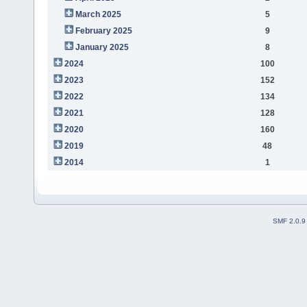
March 2025
5
February 2025
9
January 2025
8
2024
100
2023
152
2022
134
2021
128
2020
160
2019
48
2014
1
SMF 2.0.9