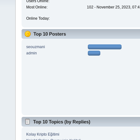
Users Online:
Most Online:
102 - November 25, 2023, 07:4
Online Today:
Top 10 Posters
seouzmani
admin
Top 10 Topics (by Replies)
Kolay Kripto Eğitimi