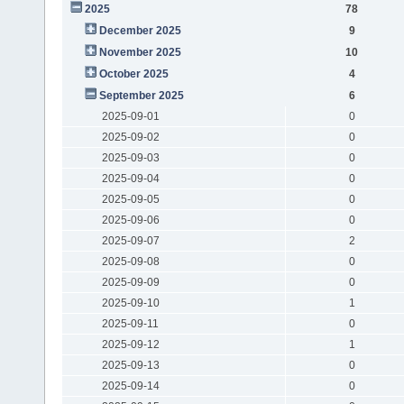
2025
78
December 2025
9
November 2025
10
October 2025
4
September 2025
6
2025-09-01
0
2025-09-02
0
2025-09-03
0
2025-09-04
0
2025-09-05
0
2025-09-06
0
2025-09-07
2
2025-09-08
0
2025-09-09
0
2025-09-10
1
2025-09-11
0
2025-09-12
1
2025-09-13
0
2025-09-14
0