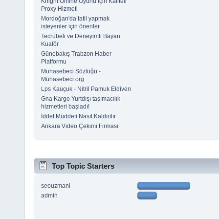
Knight Online Oyunu için Kaliteli
Proxy Hizmeti
Mordoğan'da tatil yapmak
isteyenler için öneriler
Tecrübeli ve Deneyimli Bayan
Kuaför
Günebakış Trabzon Haber
Platformu
Muhasebeci Sözlüğü -
Muhasebeci.org
Lps Kauçuk - Nitril Pamuk Eldiven
Gna Kargo Yurtdışı taşımacılık
hizmetleri başladı!
İddet Müddeti Nasıl Kaldırılır
Ankara Video Çekimi Firması
Top Topic Starters
seouzmani
admin