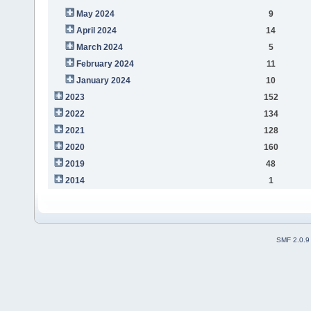
May 2024
9
April 2024
14
March 2024
5
February 2024
11
January 2024
10
2023
152
2022
134
2021
128
2020
160
2019
48
2014
1
SMF 2.0.9