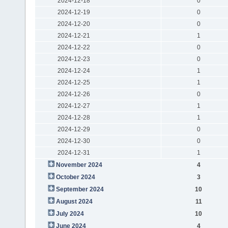
2024-12-18
0
2024-12-19
0
2024-12-20
0
2024-12-21
1
2024-12-22
0
2024-12-23
0
2024-12-24
1
2024-12-25
1
2024-12-26
0
2024-12-27
1
2024-12-28
1
2024-12-29
0
2024-12-30
0
2024-12-31
1
November 2024
4
October 2024
3
September 2024
10
August 2024
11
July 2024
10
June 2024
4