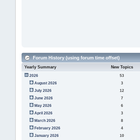
Forum History (using forum time offset)
Yearly Summary
New Topics
2026
53
August 2026
3
July 2026
12
June 2026
7
May 2026
6
April 2026
3
March 2026
8
February 2026
4
January 2026
10