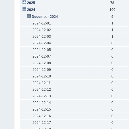
2025
78
2024
100
December 2024
9
2024-12-01
1
2024-12-02
1
2024-12-03
1
2024-12-04
0
2024-12-05
0
2024-12-07
0
2024-12-08
0
2024-12-09
0
2024-12-10
0
2024-12-11
0
2024-12-12
0
2024-12-13
0
2024-12-14
0
2024-12-15
0
2024-12-16
0
2024-12-17
0