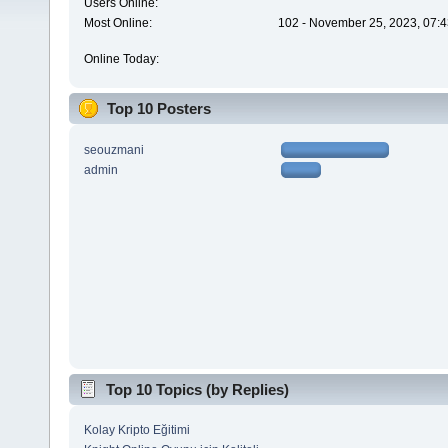
Users Online:
Most Online:
102 - November 25, 2023, 07:4
Online Today:
Top 10 Posters
seouzmani
admin
Top 10 Topics (by Replies)
Kolay Kripto Eğitimi