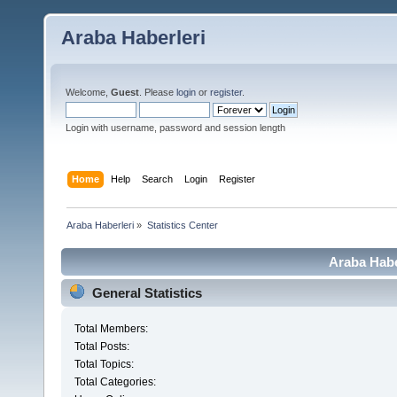
Araba Haberleri
Welcome,
Guest
. Please
login
or
register
.
Login with username, password and session length
Home
Help
Search
Login
Register
Araba Haberleri
»
Statistics Center
Araba Haber
General Statistics
Total Members:
Total Posts:
Total Topics:
Total Categories: