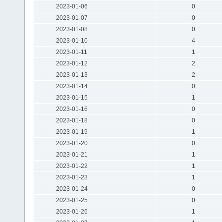
2023-01-06
0
2023-01-07
0
2023-01-08
0
2023-01-10
4
2023-01-11
1
2023-01-12
2
2023-01-13
2
2023-01-14
0
2023-01-15
1
2023-01-16
0
2023-01-18
0
2023-01-19
1
2023-01-20
0
2023-01-21
1
2023-01-22
1
2023-01-23
1
2023-01-24
0
2023-01-25
0
2023-01-26
1