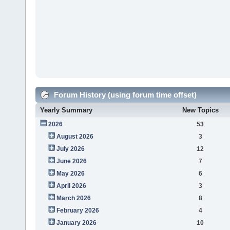
Forum History (using forum time offset)
Yearly Summary
New Topics
2026
53
August 2026
3
July 2026
12
June 2026
7
May 2026
6
April 2026
3
March 2026
8
February 2026
4
January 2026
10