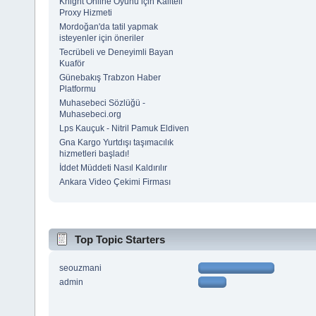
Knight Online Oyunu için Kaliteli
Proxy Hizmeti
Mordoğan'da tatil yapmak
isteyenler için öneriler
Tecrübeli ve Deneyimli Bayan
Kuaför
Günebakış Trabzon Haber
Platformu
Muhasebeci Sözlüğü -
Muhasebeci.org
Lps Kauçuk - Nitril Pamuk Eldiven
Gna Kargo Yurtdışı taşımacılık
hizmetleri başladı!
İddet Müddeti Nasıl Kaldırılır
Ankara Video Çekimi Firması
Top Topic Starters
seouzmani
admin