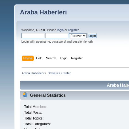
Araba Haberleri
Welcome,
Guest
. Please
login
or
register
.
Login with username, password and session length
Home
Help
Search
Login
Register
Araba Haberleri
»
Statistics Center
Araba Haber
General Statistics
Total Members:
Total Posts:
Total Topics:
Total Categories: