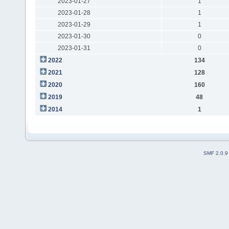
2023-01-27
1
2023-01-28
1
2023-01-29
1
2023-01-30
0
2023-01-31
0
2022
134
2021
128
2020
160
2019
48
2014
1
SMF 2.0.9