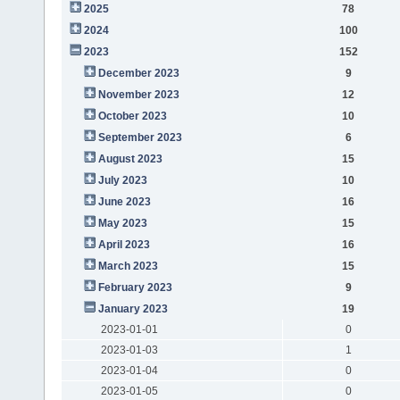
2025
78
2024
100
2023
152
December 2023
9
November 2023
12
October 2023
10
September 2023
6
August 2023
15
July 2023
10
June 2023
16
May 2023
15
April 2023
16
March 2023
15
February 2023
9
January 2023
19
2023-01-01
0
2023-01-03
1
2023-01-04
0
2023-01-05
0