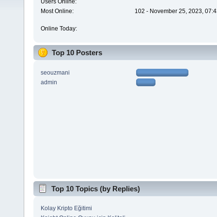
Users Online:
Most Online:
102 - November 25, 2023, 07:4
Online Today:
Top 10 Posters
seouzmani
admin
Top 10 Topics (by Replies)
Kolay Kripto Eğitimi