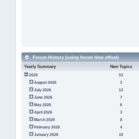
Forum History (using forum time offset)
Yearly Summary
New Topics
2026
53
August 2026
3
July 2026
12
June 2026
7
May 2026
6
April 2026
3
March 2026
8
February 2026
4
January 2026
10