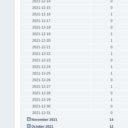
2021-12-14
0
2021-12-15
0
2021-12-16
1
2021-12-17
0
2021-12-18
0
2021-12-19
1
2021-12-20
1
2021-12-21
0
2021-12-22
1
2021-12-23
0
2021-12-24
1
2021-12-25
1
2021-12-26
0
2021-12-27
1
2021-12-28
0
2021-12-29
1
2021-12-30
0
2021-12-31
0
November 2021
14
October 2021
12