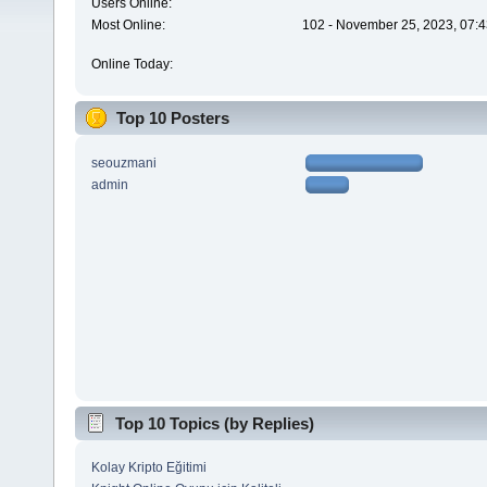
Users Online:
Most Online:
102 - November 25, 2023, 07:4
Online Today:
Top 10 Posters
seouzmani
admin
Top 10 Topics (by Replies)
Kolay Kripto Eğitimi