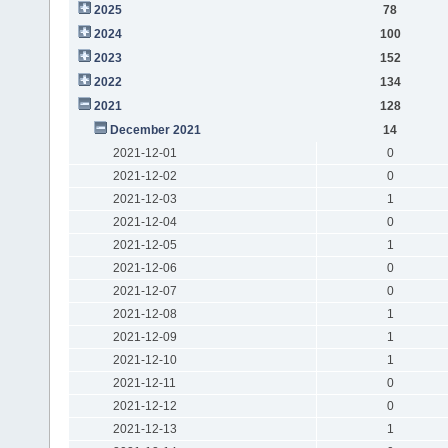
2025
78
2024
100
2023
152
2022
134
2021
128
December 2021
14
2021-12-01
0
2021-12-02
0
2021-12-03
1
2021-12-04
0
2021-12-05
1
2021-12-06
0
2021-12-07
0
2021-12-08
1
2021-12-09
1
2021-12-10
1
2021-12-11
0
2021-12-12
0
2021-12-13
1