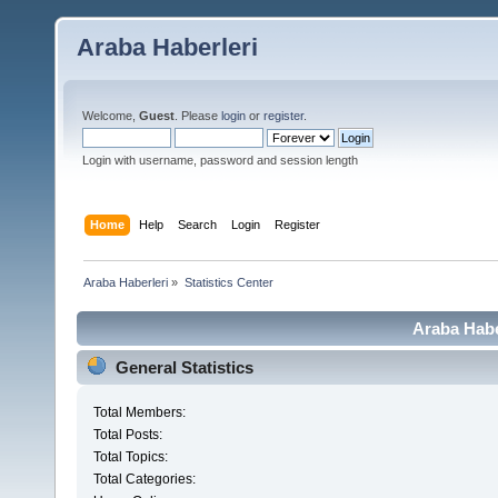
Araba Haberleri
Welcome,
Guest
. Please
login
or
register
.
Login with username, password and session length
Home
Help
Search
Login
Register
Araba Haberleri
»
Statistics Center
Araba Haber
General Statistics
Total Members:
Total Posts:
Total Topics:
Total Categories: