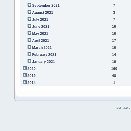
September 2021
7
August 2021
3
July 2021
7
June 2021
10
May 2021
10
April 2021
17
March 2021
10
February 2021
14
January 2021
10
2020
160
2019
48
2014
1
SMF 2.0.9