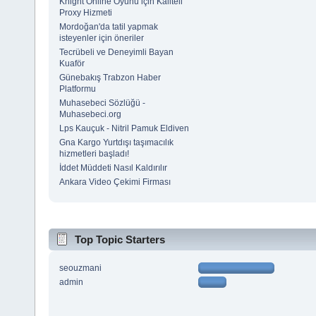
Knight Online Oyunu için Kaliteli
Proxy Hizmeti
Mordoğan'da tatil yapmak
isteyenler için öneriler
Tecrübeli ve Deneyimli Bayan
Kuaför
Günebakış Trabzon Haber
Platformu
Muhasebeci Sözlüğü -
Muhasebeci.org
Lps Kauçuk - Nitril Pamuk Eldiven
Gna Kargo Yurtdışı taşımacılık
hizmetleri başladı!
İddet Müddeti Nasıl Kaldırılır
Ankara Video Çekimi Firması
Top Topic Starters
seouzmani
admin